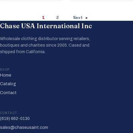
1
2
Next »
Chase USA International Inc
Wholesale clothing distributor serving retailers,
boutiques and charities since 2005. Cased and
shipped from California.
SHOP
Home
Catalog
Contact
CONTACT
(619) 662-0130
sales@chaseusaint.com