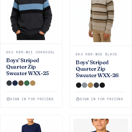
SKU RB5-W11 CHARCOAL
SKU RB6-W02 BLACK
Boys' Striped
Boys' Striped
Quarter Zip
Quarter Zip
Sweater WXX-25
Sweater WXX-26
SIGN IN FOR PRICING
SIGN IN FOR PRICING