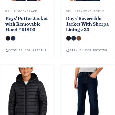
SKU R1805-BLACK
SKU J94-25-BLACK-2
Boys' Puffer Jacket
Boys' Reversible
with Removable
Jacket With Sherpa
Hood #R1805
Lining #25
SIGN IN FOR PRICING
SIGN IN FOR PRICING