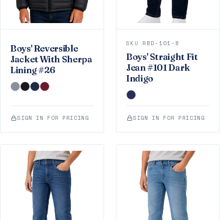
SKU RBD-101-8
Boys' Reversible
Boys' Straight Fit
Jacket With Sherpa
Jean #101 Dark
Lining #26
Indigo
SIGN IN FOR PRICING
SIGN IN FOR PRICING