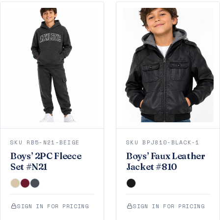
SKU RB5-N21-BEIGE
SKU BPJ810-BLACK-1
Boys’ 2PC Fleece
Boys’ Faux Leather
Set #N21
Jacket #810
SIGN IN FOR PRICING
SIGN IN FOR PRICING