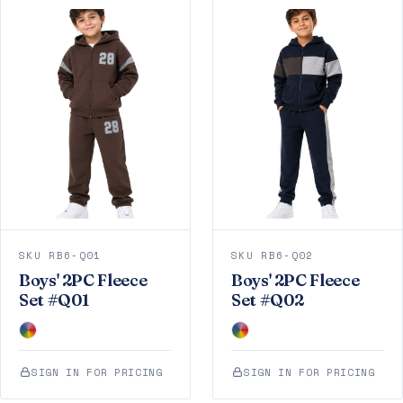
SKU RB6-Q01
SKU RB6-Q02
Boys' 2PC Fleece
Boys' 2PC Fleece
Set #Q01
Set #Q02
SIGN IN FOR PRICING
SIGN IN FOR PRICING