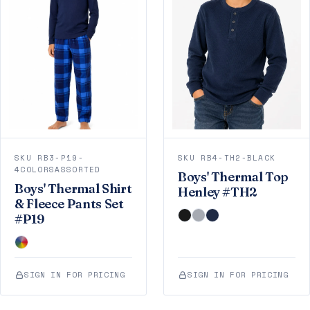
SKU RB3-P19-
SKU RB4-TH2-BLACK
4COLORSASSORTED
Boys' Thermal Top
Boys' Thermal Shirt
Henley #TH2
& Fleece Pants Set
#P19
SIGN IN FOR PRICING
SIGN IN FOR PRICING