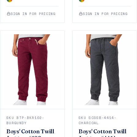
SIGN IN FOR PRICING
SIGN IN FOR PRICING
SKU BTP-BKR102-
SKU SCSSB-4414-
BURGUNDY
CHARCOAL
Boys' Cotton Twill
Boys' Cotton Twill