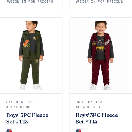
SIGN IN FOR PRICING
SIGN IN FOR PRICING
SKU RB6-T13-
SKU RB6-T13-
ALL3COLORS
ALL3COLORS
Boys' 3PC Fleece
Boys' 3PC Fleece
Set #T13
Set #T14