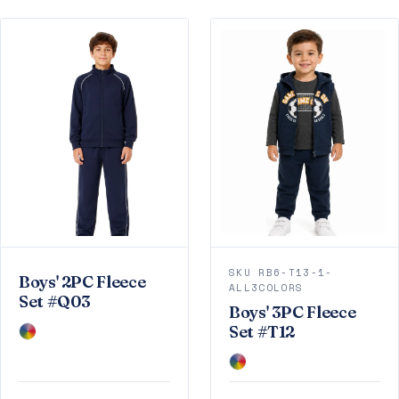
SKU RB6-T13-1-
Boys' 2PC Fleece
ALL3COLORS
Set #Q03
Boys' 3PC Fleece
Set #T12