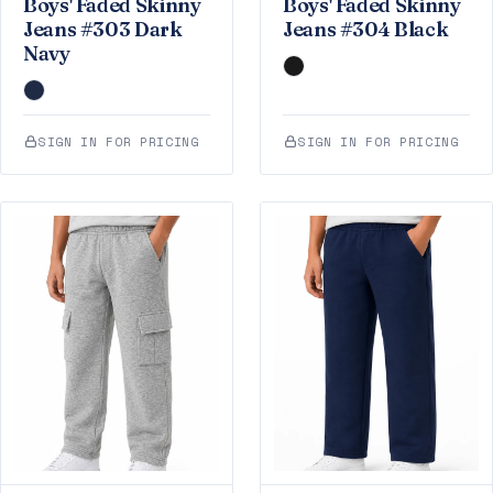
Boys' Faded Skinny
Boys' Faded Skinny
Jeans #303 Dark
Jeans #304 Black
Navy
SIGN IN FOR PRICING
SIGN IN FOR PRICING