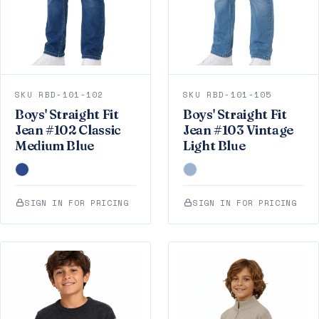
SKU RBD-101-102
SKU RBD-101-105
Boys' Straight Fit
Boys' Straight Fit
Jean #102 Classic
Jean #103 Vintage
Medium Blue
Light Blue
SIGN IN FOR PRICING
SIGN IN FOR PRICING