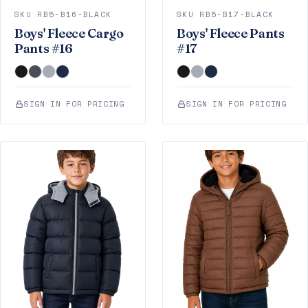
SKU RB5-B16-BLACK
SKU RB5-B17-BLACK
Boys' Fleece Cargo
Boys' Fleece Pants
Pants #16
#17
SIGN IN FOR PRICING
SIGN IN FOR PRICING