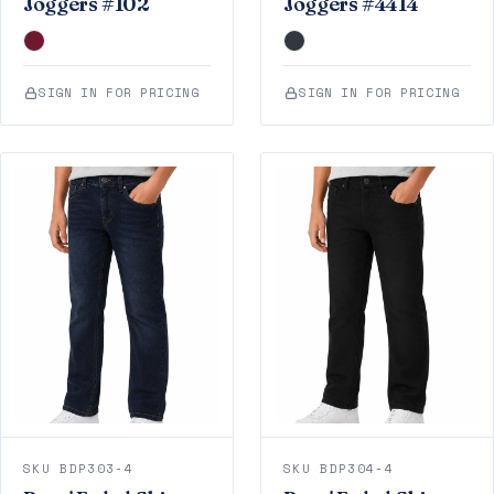
Joggers #102
Joggers #4414
SIGN IN FOR PRICING
SIGN IN FOR PRICING
SKU BDP303-4
SKU BDP304-4