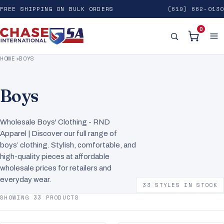
FREE SHIPPING ON BULK ORDERS
(619) 662-0130
0
HOME
›
BOYS
Boys
Wholesale Boys' Clothing - RND
Apparel | Discover our full range of
boys’ clothing. Stylish, comfortable, and
high-quality pieces at affordable
wholesale prices for retailers and
everyday wear.
33 STYLES IN STOCK
SHOWING 33 PRODUCTS