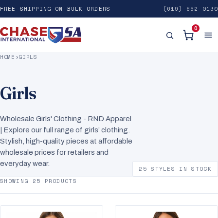
FREE SHIPPING ON BULK ORDERS
(619) 662-0130
0
HOME
›
GIRLS
Girls
Wholesale Girls' Clothing - RND Apparel
| Explore our full range of girls’ clothing.
Stylish, high-quality pieces at affordable
wholesale prices for retailers and
everyday wear.
25 STYLES IN STOCK
SHOWING 25 PRODUCTS