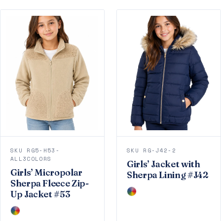
SKU RG5-H53-
SKU RG-J42-2
ALL3COLORS
Girls’ Jacket with
Girls’ Micropolar
Sherpa Lining #J42
Sherpa Fleece Zip-
Up Jacket #53