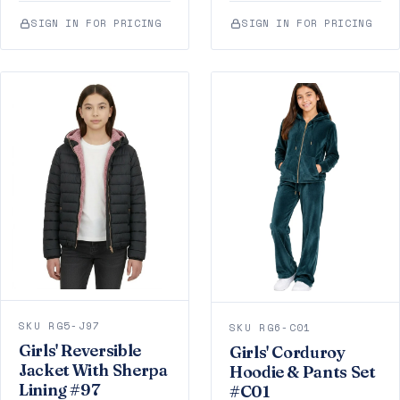
SIGN IN FOR PRICING
SIGN IN FOR PRICING
SKU RG5-J97
SKU RG6-C01
Girls' Reversible
Girls' Corduroy
Jacket With Sherpa
Hoodie & Pants Set
Lining #97
#C01