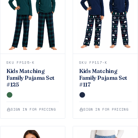
SKU FP125-K
SKU FP117-K
Kids Matching
Kids Matching
Family Pajama Set
Family Pajama Set
#125
#117
SIGN IN FOR PRICING
SIGN IN FOR PRICING