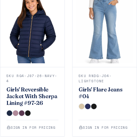
SKU RG4-J97-26-NAVY-
SKU RNDG-J04-
4
LIGHTSTONE
Girls' Reversible
Girls' Flare Jeans
Jacket With Sherpa
#04
Lining #97-26
SIGN IN FOR PRICING
SIGN IN FOR PRICING