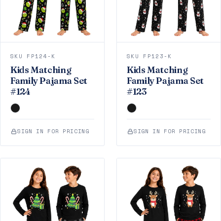
SKU FP124-K
SKU FP123-K
Kids Matching
Kids Matching
Family Pajama Set
Family Pajama Set
#124
#123
SIGN IN FOR PRICING
SIGN IN FOR PRICING