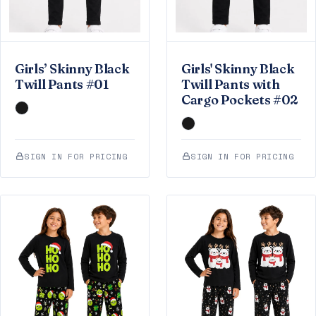
Girls’ Skinny Black
Girls' Skinny Black
Twill Pants #01
Twill Pants with
Cargo Pockets #02
SIGN IN FOR PRICING
SIGN IN FOR PRICING