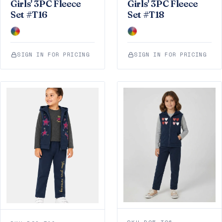
Girls' 3PC Fleece
Girls' 3PC Fleece
Set #T16
Set #T18
SIGN IN FOR PRICING
SIGN IN FOR PRICING