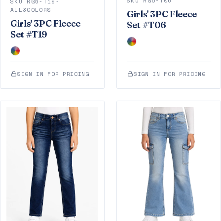
SKU RG5-T06
SKU RG6-T19-
ALL3COLORS
Girls' 3PC Fleece
Girls' 3PC Fleece
Set #T06
Set #T19
SIGN IN FOR PRICING
SIGN IN FOR PRICING