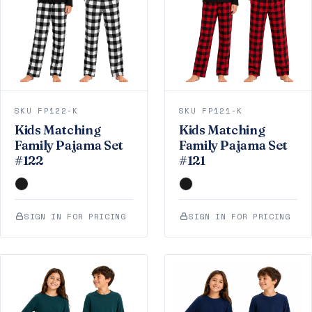
SKU FP122-K
SKU FP121-K
Kids Matching
Kids Matching
Family Pajama Set
Family Pajama Set
#122
#121
SIGN IN FOR PRICING
SIGN IN FOR PRICING