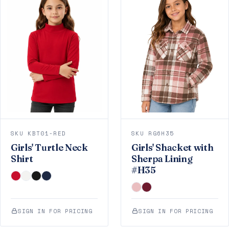
SKU KBT01-RED
SKU RG6H35
Girls' Turtle Neck
Girls' Shacket with
Shirt
Sherpa Lining
#H35
SIGN IN FOR PRICING
SIGN IN FOR PRICING