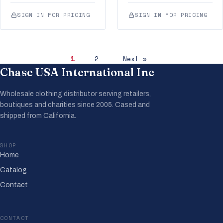
SIGN IN FOR PRICING
SIGN IN FOR PRICING
1
2
Next »
Chase USA International Inc
Wholesale clothing distributor serving retailers,
boutiques and charities since 2005. Cased and
shipped from California.
SHOP
Home
Catalog
Contact
CONTACT