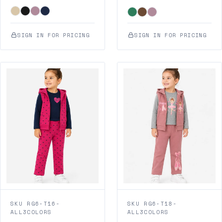
SIGN IN FOR PRICING
SIGN IN FOR PRICING
SKU RG6-T16-
SKU RG6-T18-
ALL3COLORS
ALL3COLORS