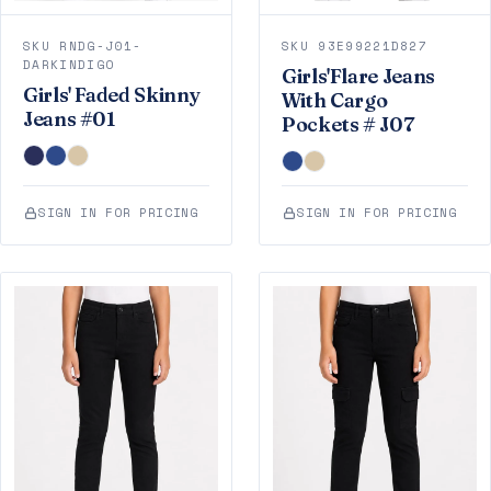
SKU RNDG-J01-
SKU 93E99221D827
DARKINDIGO
Girls'Flare Jeans
Girls' Faded Skinny
With Cargo
Jeans #01
Pockets # J07
SIGN IN FOR PRICING
SIGN IN FOR PRICING