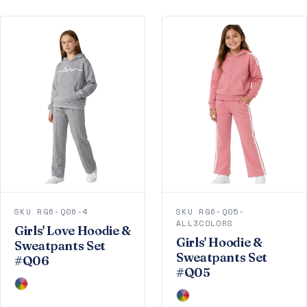
SKU RG6-Q06-4
SKU RG6-Q05-
ALL3COLORS
Girls' Love Hoodie &
Girls' Hoodie &
Sweatpants Set
Sweatpants Set
#Q06
#Q05