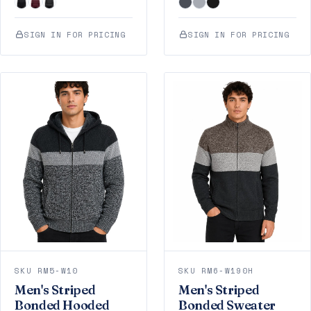
SIGN IN FOR PRICING
SIGN IN FOR PRICING
SKU RM5-W10
SKU RM6-W190H
Men's Striped
Men's Striped
Bonded Hooded
Bonded Sweater