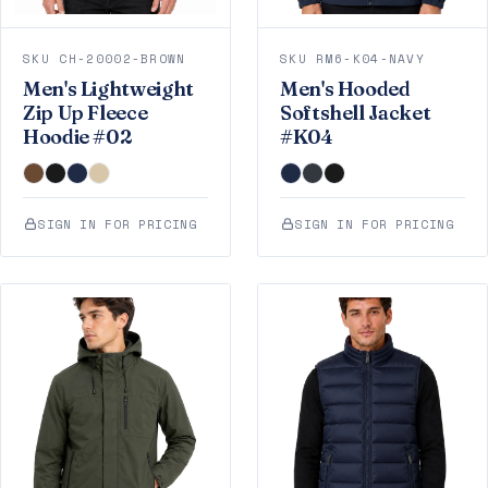
SKU CH-20002-BROWN
SKU RM6-K04-NAVY
Men's Lightweight
Men's Hooded
Zip Up Fleece
Softshell Jacket
Hoodie #02
#K04
SIGN IN FOR PRICING
SIGN IN FOR PRICING