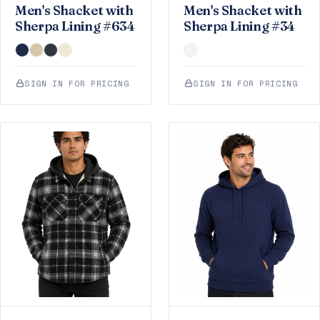
Men's Shacket with
Men's Shacket with
Sherpa Lining #634
Sherpa Lining #34
SIGN IN FOR PRICING
SIGN IN FOR PRICING