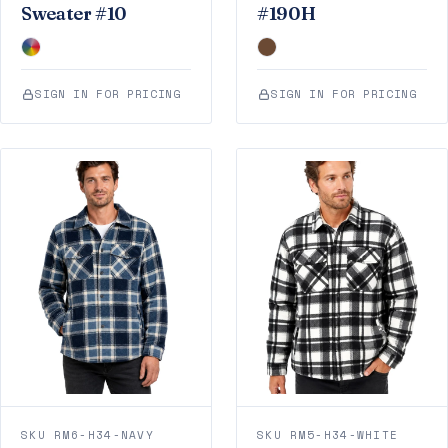
Sweater #10
#190H
SIGN IN FOR PRICING
SIGN IN FOR PRICING
SKU RM6-H34-NAVY
SKU RM5-H34-WHITE