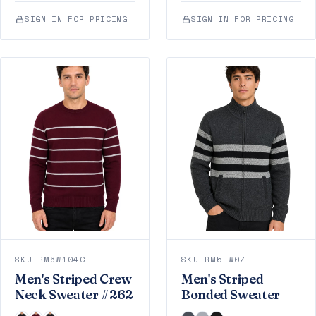
SIGN IN FOR PRICING
SIGN IN FOR PRICING
SKU RM6W104C
SKU RM5-W07
Men's Striped Crew
Men's Striped
Neck Sweater #262
Bonded Sweater