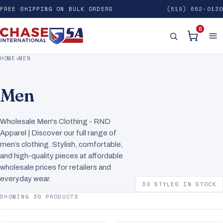
FREE SHIPPING ON BULK ORDERS
(619) 662-0130
0
HOME
›
MEN
Men
Wholesale Men's Clothing - RND
Apparel | Discover our full range of
men’s clothing. Stylish, comfortable,
and high-quality pieces at affordable
wholesale prices for retailers and
everyday wear.
30 STYLES IN STOCK
SHOWING 30 PRODUCTS