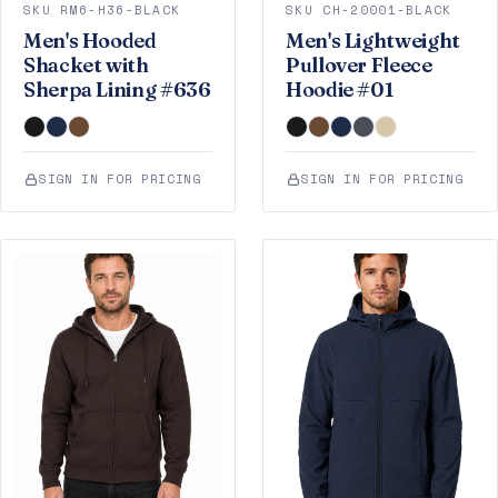
SKU RM6-H36-BLACK
SKU CH-20001-BLACK
Men's Hooded
Men's Lightweight
Shacket with
Pullover Fleece
Sherpa Lining #636
Hoodie #01
SIGN IN FOR PRICING
SIGN IN FOR PRICING