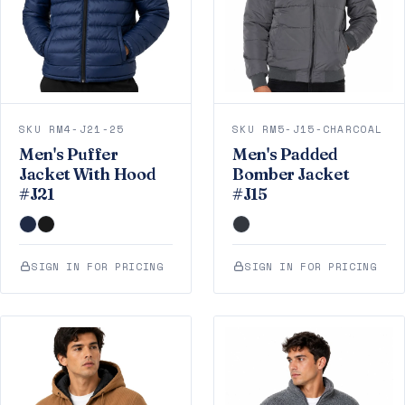
SKU RM4-J21-25
SKU RM5-J15-CHARCOAL
Men's Puffer
Men's Padded
Jacket With Hood
Bomber Jacket
#J21
#J15
SIGN IN FOR PRICING
SIGN IN FOR PRICING