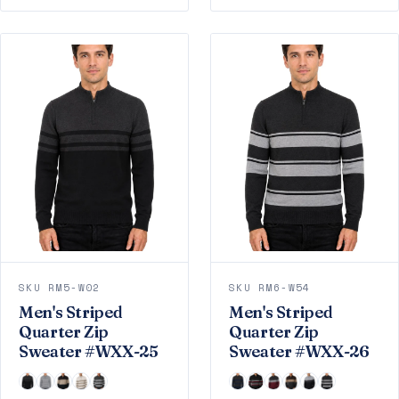
SKU RM5-W02
SKU RM6-W54
Men's Striped
Men's Striped
Quarter Zip
Quarter Zip
Sweater #WXX-25
Sweater #WXX-26