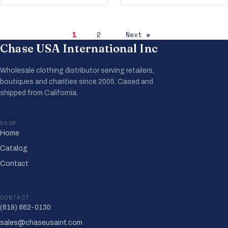
1
2
Next »
Chase USA International Inc
Wholesale clothing distributor serving retailers,
boutiques and charities since 2005. Cased and
shipped from California.
SHOP
Home
Catalog
Contact
CONTACT
(619) 662-0130
sales@chaseusaint.com