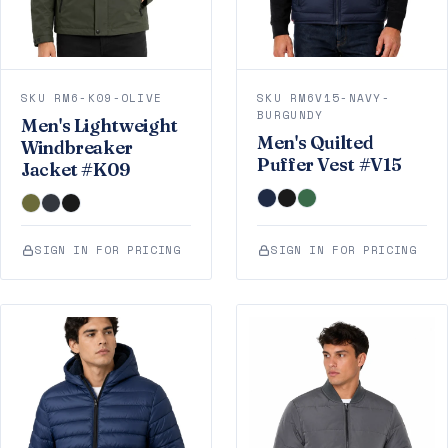
SKU RM6-K09-OLIVE
SKU RM6V15-NAVY-
BURGUNDY
Men's Lightweight
Men's Quilted
Windbreaker
Puffer Vest #V15
Jacket #K09
SIGN IN FOR PRICING
SIGN IN FOR PRICING