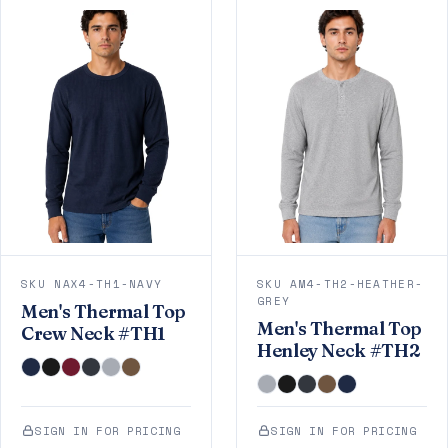
SKU NAX4-TH1-NAVY
SKU AM4-TH2-HEATHER-
GREY
Men's Thermal Top
Men's Thermal Top
Crew Neck #TH1
Henley Neck #TH2
SIGN IN FOR PRICING
SIGN IN FOR PRICING