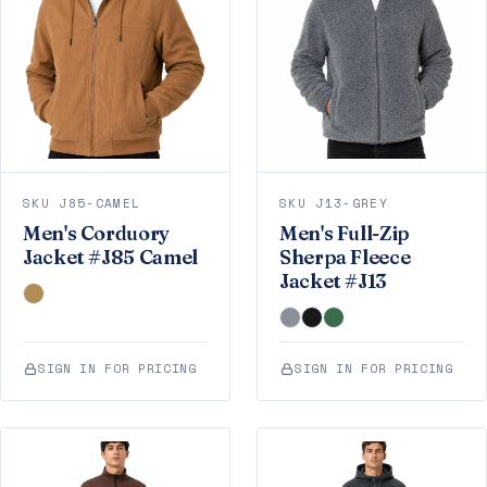
SKU J85-CAMEL
SKU J13-GREY
Men's Corduory
Men's Full-Zip
Jacket #J85 Camel
Sherpa Fleece
Jacket #J13
SIGN IN FOR PRICING
SIGN IN FOR PRICING