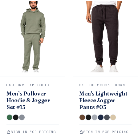
SKU RM5-T15-GREEN
SKU CH-20003-BROWN
Men’s Pullover
Men's Lightweight
Hoodie & Jogger
Fleece Jogger
Set #15
Pants #03
SIGN IN FOR PRICING
SIGN IN FOR PRICING