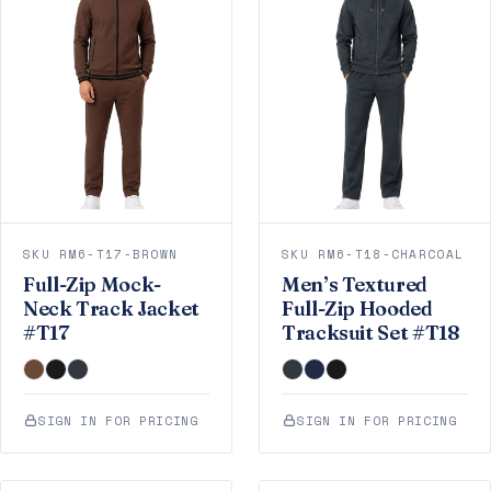
SKU RM6-T17-BROWN
SKU RM6-T18-CHARCOAL
Full-Zip Mock-
Men’s Textured
Neck Track Jacket
Full-Zip Hooded
#T17
Tracksuit Set #T18
SIGN IN FOR PRICING
SIGN IN FOR PRICING