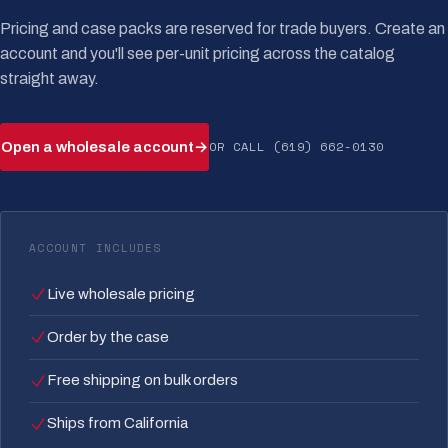
Pricing and case packs are reserved for trade buyers. Create an
account and you'll see per-unit pricing across the catalog
straight away.
OR CALL (619) 662-0130
Open a wholesale account
→
ACCOUNT INCLUDES
Live wholesale pricing
Order by the case
Free shipping on bulk orders
Ships from California