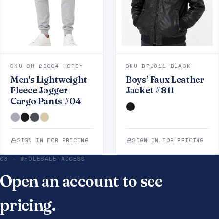
SKU CH-20004-HGREY
SKU BPJ811-BLACK
Men's Lightweight
Boys’ Faux Leather
Fleece Jogger
Jacket #811
Cargo Pants #04
SIGN IN FOR PRICING
SIGN IN FOR PRICING
03 — WHOLESALE ACCESS
Open an account to see
pricing.