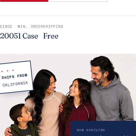
SINCE
MIN. ORDER
SHIPPING
2005
1 Case
Free
★ ★ ★
SHIPS FROM
CALIFORNIA
NOW ARRIVING