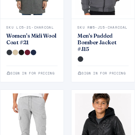
SKU LC5-21-CHARCOAL
SKU RM5-J15-CHARCOAL
Women’s Midi Wool
Men's Padded
Coat #21
Bomber Jacket
#J15
SIGN IN FOR PRICING
SIGN IN FOR PRICING