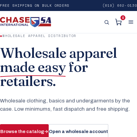
FREE SHIPPING ON BULK ORDERS
(619) 662-0130
0
◆
WHOLESALE APPAREL DISTRIBUTOR
Wholesale apparel
made easy
for
retailers.
Wholesale clothing, basics and undergarments by the
case. Low minimums, fast dispatch and free shipping.
Browse the catalog
→
Open a wholesale account