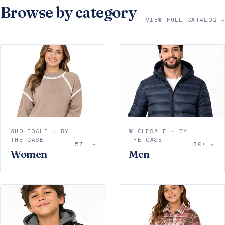
Browse by category
VIEW FULL CATALOG →
WHOLESALE · BY
WHOLESALE · BY
THE CASE
THE CASE
57+ →
30+ →
Women
Men