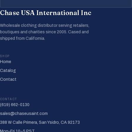
Chase USA International Inc
Wholesale clothing distributor serving retailers,
boutiques and charities since 2005. Cased and
shipped from California.
SHOP
Home
Catalog
Contact
CONTACT
(619) 662-0130
sales@chaseusaint.com
388 W Calle Primera, San Ysidro, CA 92173
Mon–Fri 10–5 PST