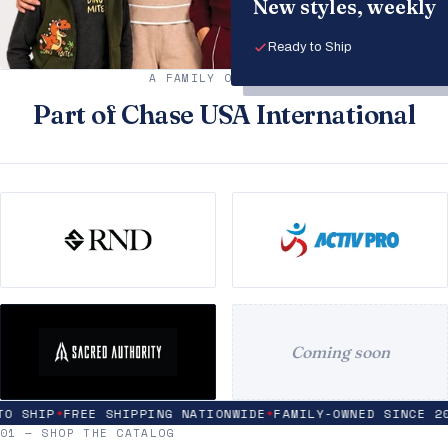
New styles, weekly
Ready to Ship
A FAMILY OF BRANDS
Part of Chase USA International
Coming soon
 SHIP
FREE SHIPPING NATIONWIDE
FAMILY-OWNED SINCE 200
✦
✦
01 — SHOP THE CATALOG