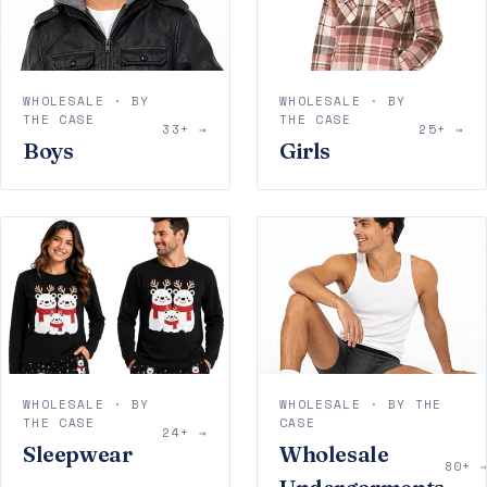
WHOLESALE · BY
WHOLESALE · BY
THE CASE
THE CASE
33+ →
25+ →
Boys
Girls
WHOLESALE · BY
WHOLESALE · BY THE
THE CASE
CASE
24+ →
Sleepwear
Wholesale
80+ 