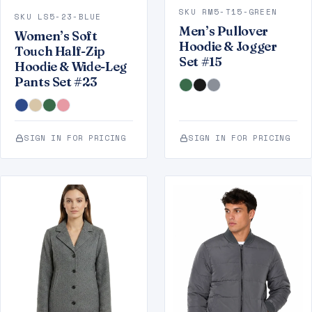
SKU RM5-T15-GREEN
SKU LS5-23-BLUE
Men’s Pullover
Women’s Soft
Hoodie & Jogger
Touch Half-Zip
Set #15
Hoodie & Wide-Leg
Pants Set #23
SIGN IN FOR PRICING
SIGN IN FOR PRICING