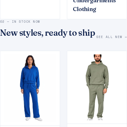
Undergarments
Clothing
02 — IN STOCK NOW
New styles, ready to ship
SEE ALL NEW →