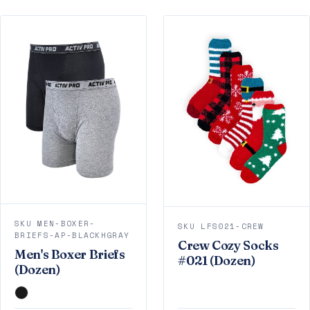
SKU MEN-BOXER-
SKU LFS021-CREW
BRIEFS-AP-BLACKHGRAY
Crew Cozy Socks
Men's Boxer Briefs
#021 (Dozen)
(Dozen)