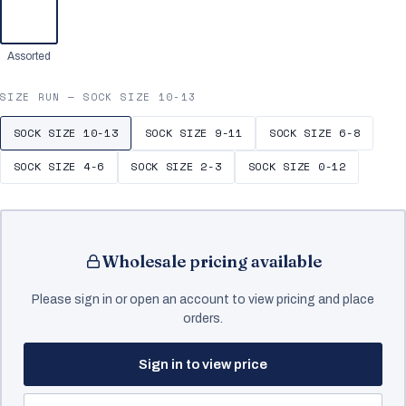
Assorted
SIZE RUN —
SOCK SIZE 10-13
SOCK SIZE 10-13
SOCK SIZE 9-11
SOCK SIZE 6-8
SOCK SIZE 4-6
SOCK SIZE 2-3
SOCK SIZE 0-12
Wholesale pricing available
Please sign in or open an account to view pricing and place
orders.
Sign in to view price