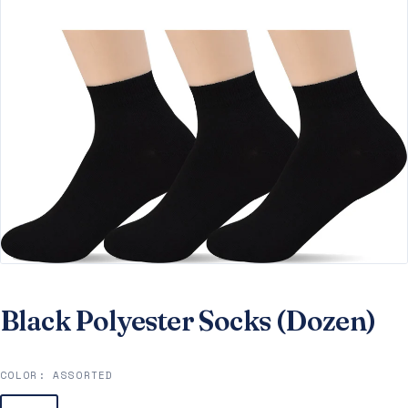
Black Polyester Socks (Dozen)
COLOR:
ASSORTED