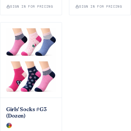
SIGN IN FOR PRICING
SIGN IN FOR PRICING
Girls' Socks #G3
(Dozen)