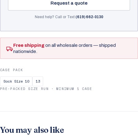
Request a quote
Need help? Call or Text
(619) 662-0130
Free shipping
on all wholesale orders — shipped
nationwide.
CASE PACK
Sock Size 10
13
PRE-PACKED SIZE RUN · MINIMUM 1 CASE
You may also like