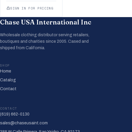
SIGN IN FOR PRICING
Chase USA International Inc
Wholesale clothing distributor serving retailers,
boutiques and charities since 2005. Cased and
shipped from California.
SHOP
Home
Catalog
Contact
CONTACT
(619) 662-0130
sales@chaseusaint.com
388 W Calle Primera, San Ysidro, CA 92173