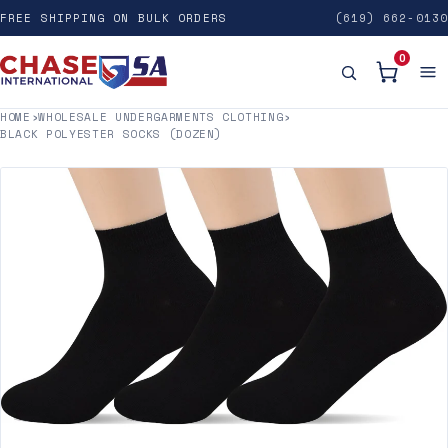
FREE SHIPPING ON BULK ORDERS
(619) 662-0130
0
HOME
›
WHOLESALE UNDERGARMENTS CLOTHING
›
BLACK POLYESTER SOCKS (DOZEN)