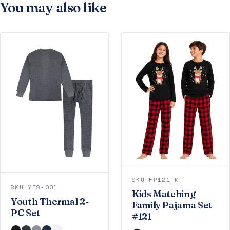
You may also like
SKU FP121-K
SKU YTS-001
Kids Matching
Youth Thermal 2-
Family Pajama Set
PC Set
#121