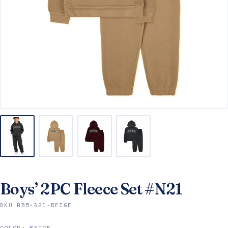
Boys’ 2PC Fleece Set #N21
SKU RB5-N21-BEIGE
COLOR:
BEIGE