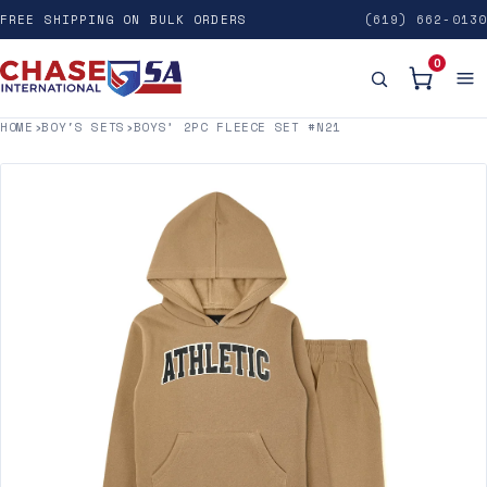
FREE SHIPPING ON BULK ORDERS
(619) 662-0130
0
HOME
›
BOY'S SETS
›
BOYS’ 2PC FLEECE SET #N21