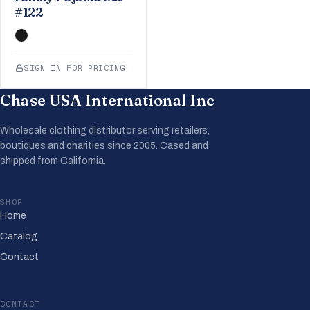
#122
SIGN IN FOR PRICING
Chase USA International Inc
Wholesale clothing distributor serving retailers,
boutiques and charities since 2005. Cased and
shipped from California.
SHOP
Home
Catalog
Contact
CONTACT