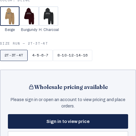
Beige
Burgundy
H. Charcoal
SIZE RUN —
2T-3T-4T
2T-3T-4T
4-5-6-7
8-10-12-14-16
Wholesale pricing available
Please sign in or open an account to view pricing and place
orders.
Sign in to view price