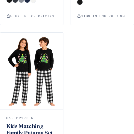
SIGN IN FOR PRICING
SIGN IN FOR PRICING
SKU FP122-K
Kids Matching
Family Pajama Set