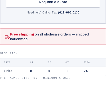
Request a quote
Need help? Call or Text
(619) 662-0130
Free shipping
on all wholesale orders — shipped
nationwide.
CASE PACK
SIZE
2T
3T
4T
TOTAL
Units
8
8
8
24
PRE-PACKED SIZE RUN · MINIMUM 1 CASE