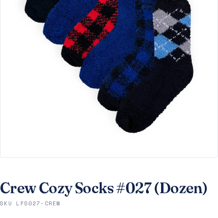
Crew Cozy Socks #027 (Dozen)
SKU LFS027-CREW