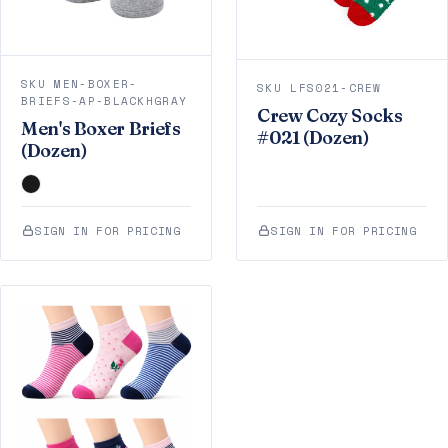
SKU MEN-BOXER-
SKU LFS021-CREW
BRIEFS-AP-BLACKHGRAY
Crew Cozy Socks
Men's Boxer Briefs
#021 (Dozen)
(Dozen)
SIGN IN FOR PRICING
SIGN IN FOR PRICING