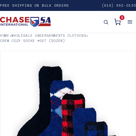
FREE SHIPPING ON BULK ORDERS
(619) 662-0130
0
HOME
›
WHOLESALE UNDERGARMENTS CLOTHING
›
CREW COZY SOCKS #027 (DOZEN)