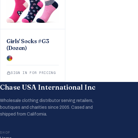
Girls' Socks #G3
(Dozen)
SIGN IN FOR PRICING
Chase USA International Inc
Wholesale clothing distributor serving retailers,
boutiques and charities since 2005. Cased and
shipped from California.
SHOP