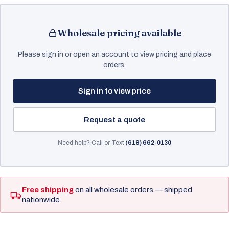
Wholesale pricing available
Please sign in or open an account to view pricing and place
orders.
Sign in to view price
Request a quote
Need help? Call or Text
(619) 662-0130
Free shipping
on all wholesale orders — shipped
nationwide.