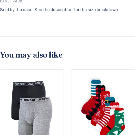
CASE PACK
Sold by the case. See the description for the size breakdown.
You may also like