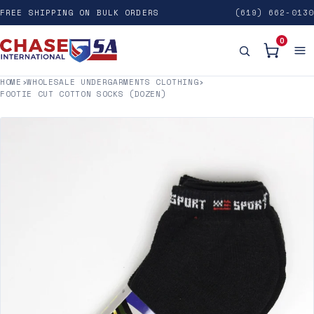
FREE SHIPPING ON BULK ORDERS
(619) 662-0130
0
HOME
›
WHOLESALE UNDERGARMENTS CLOTHING
›
FOOTIE CUT COTTON SOCKS (DOZEN)