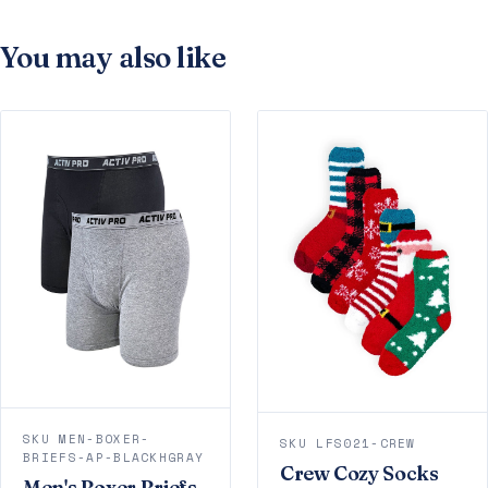
You may also like
SKU MEN-BOXER-
SKU LFS021-CREW
BRIEFS-AP-BLACKHGRAY
Crew Cozy Socks
Men's Boxer Briefs