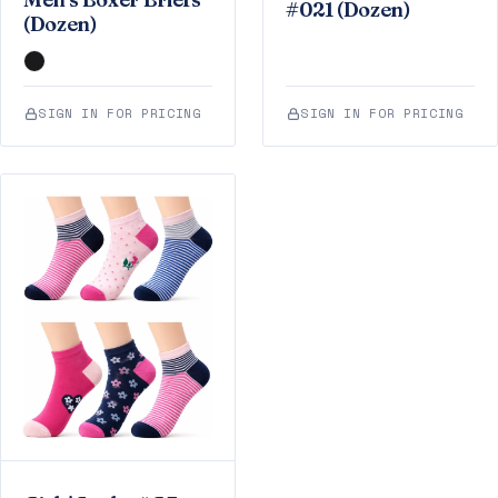
#021 (Dozen)
(Dozen)
SIGN IN FOR PRICING
SIGN IN FOR PRICING