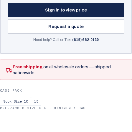
Sign in to view price
Request a quote
Need help? Call or Text
(619) 662-0130
Free shipping
on all wholesale orders — shipped
nationwide.
CASE PACK
Sock Size 10
13
PRE-PACKED SIZE RUN · MINIMUM 1 CASE