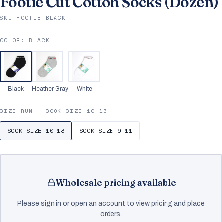
Footie Cut Cotton Socks (Dozen)
SKU FOOTIE-BLACK
COLOR:
BLACK
Black
Heather Gray
White
SIZE RUN —
SOCK SIZE 10-13
SOCK SIZE 10-13
SOCK SIZE 9-11
Wholesale pricing available
Please sign in or open an account to view pricing and place
orders.