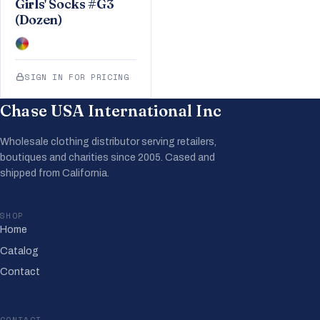
Girls' Socks #G3
(Dozen)
SIGN IN FOR PRICING
Chase USA International Inc
Wholesale clothing distributor serving retailers,
boutiques and charities since 2005. Cased and
shipped from California.
SHOP
Home
Catalog
Contact