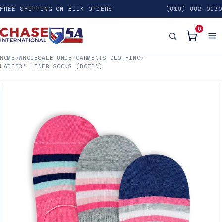
FREE SHIPPING ON BULK ORDERS
(619) 662-0130
0
HOME
›
WHOLESALE UNDERGARMENTS CLOTHING
›
LADIES' LINER SOCKS (DOZEN)