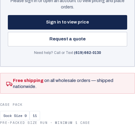
Please sign in or open an account to view pricing and place
orders.
Sign in to view price
Request a quote
Need help? Call or Text
(619) 662-0130
Free shipping
on all wholesale orders — shipped
nationwide.
CASE PACK
Sock Size 9
11
PRE-PACKED SIZE RUN · MINIMUM 1 CASE