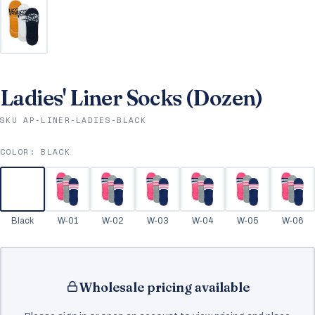
Ladies' Liner Socks (Dozen)
SKU AP-LINER-LADIES-BLACK
COLOR:
BLACK
Black
W-01
W-02
W-03
W-04
W-05
W-06
Wholesale pricing available