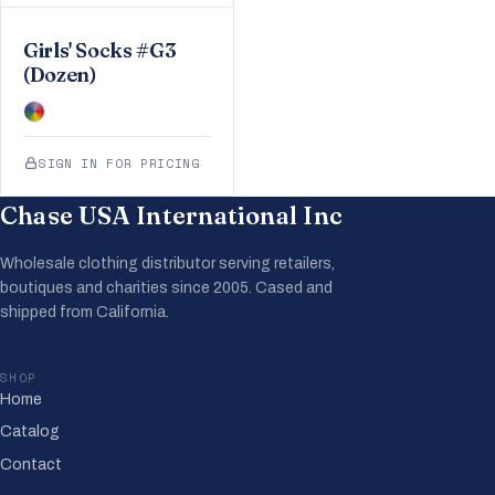
Girls' Socks #G3
(Dozen)
SIGN IN FOR PRICING
Chase USA International Inc
Wholesale clothing distributor serving retailers,
boutiques and charities since 2005. Cased and
shipped from California.
SHOP
Home
Catalog
Contact