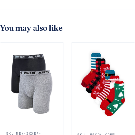
You may also like
SKU MEN-BOXER-
SKU LFS021-CREW