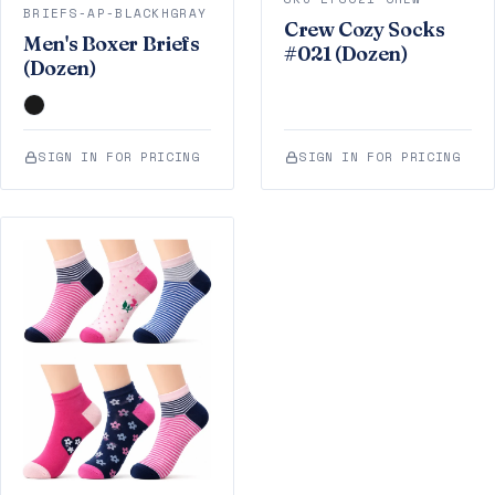
BRIEFS-AP-BLACKHGRAY
Crew Cozy Socks
Men's Boxer Briefs
#021 (Dozen)
(Dozen)
SIGN IN FOR PRICING
SIGN IN FOR PRICING