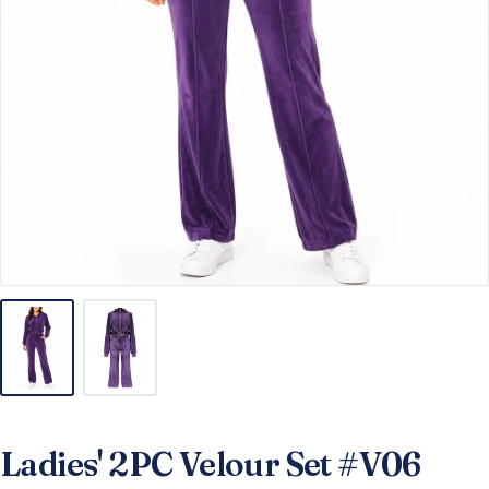
Ladies' 2PC Velour Set #V06