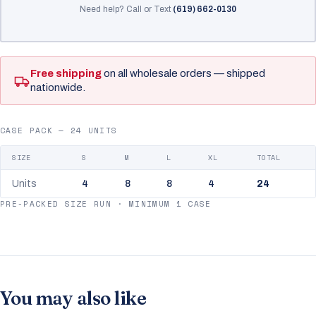
Need help? Call or Text
(619) 662-0130
Free shipping
on all wholesale orders — shipped
nationwide.
CASE PACK — 24 UNITS
SIZE
S
M
L
XL
TOTAL
Units
4
8
8
4
24
PRE-PACKED SIZE RUN · MINIMUM 1 CASE
You may also like