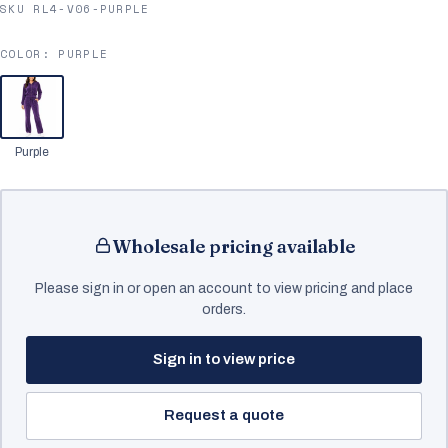
SKU RL4-V06-PURPLE
COLOR:
PURPLE
Purple
Wholesale pricing available
Please sign in or open an account to view pricing and place
orders.
Sign in to view price
Request a quote