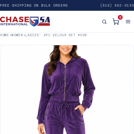
FREE SHIPPING ON BULK ORDERS
(619) 662-0130
0
HOME
›
WOMEN
›
LADIES' 2PC VELOUR SET #V06