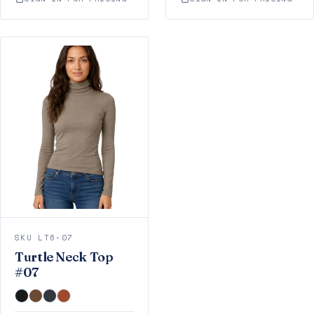
SKU LT6-07
Turtle Neck Top
#07