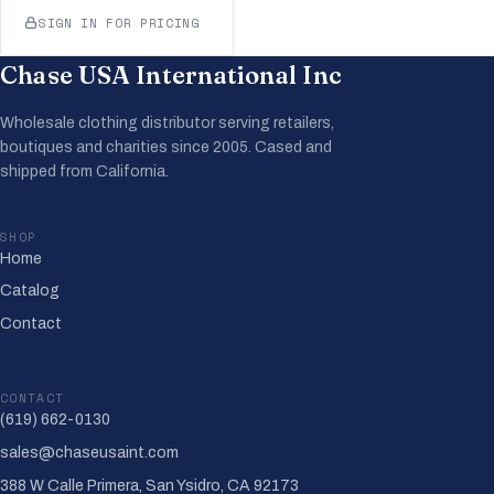
SIGN IN FOR PRICING
Chase USA International Inc
Wholesale clothing distributor serving retailers,
boutiques and charities since 2005. Cased and
shipped from California.
SHOP
Home
Catalog
Contact
CONTACT
(619) 662-0130
sales@chaseusaint.com
388 W Calle Primera, San Ysidro, CA 92173