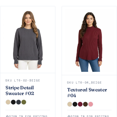
SKU LT6-02-BEIGE
SKU LT6-04_BEIGE
Stripe Detail
Textured Sweater
Sweater #02
#04
SIGN IN FOR PRICING
SIGN IN FOR PRICING