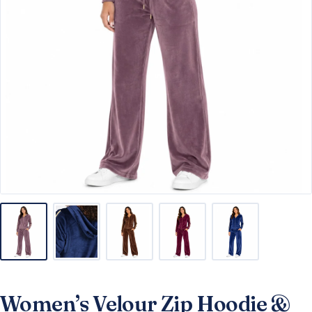
Women’s Velour Zip Hoodie &