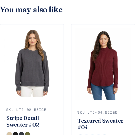
You may also like
SKU LT6-02-BEIGE
SKU LT6-04_BEIGE
Stripe Detail
Textured Sweater
Sweater #02
#04