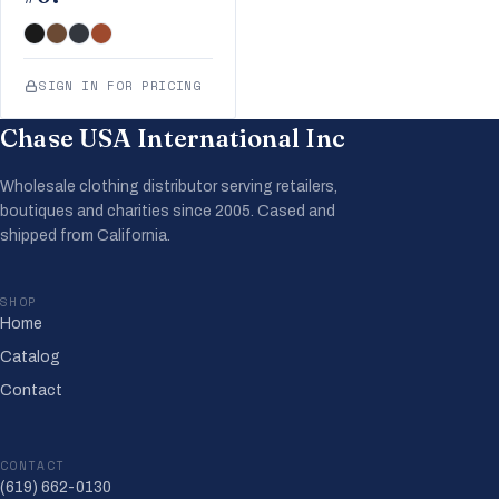
SIGN IN FOR PRICING
Chase USA International Inc
Wholesale clothing distributor serving retailers,
boutiques and charities since 2005. Cased and
shipped from California.
SHOP
Home
Catalog
Contact
CONTACT
(619) 662-0130