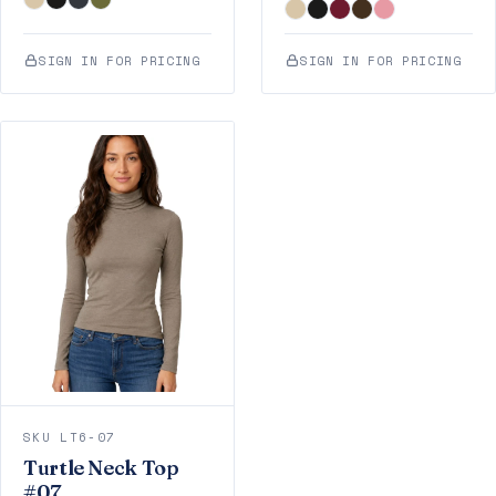
SIGN IN FOR PRICING
SIGN IN FOR PRICING
SKU LT6-07
Turtle Neck Top
#07