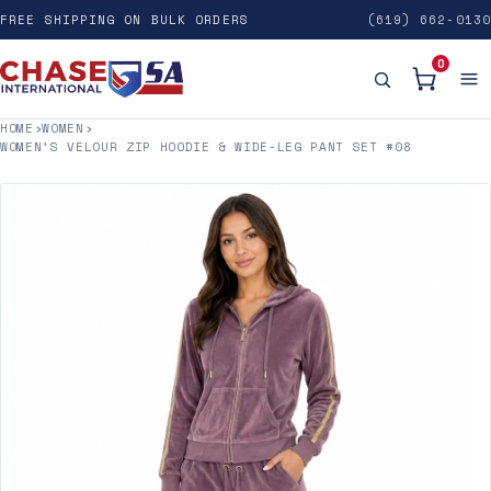
FREE SHIPPING ON BULK ORDERS
(619) 662-0130
0
HOME
›
WOMEN
›
WOMEN’S VELOUR ZIP HOODIE & WIDE-LEG PANT SET #08