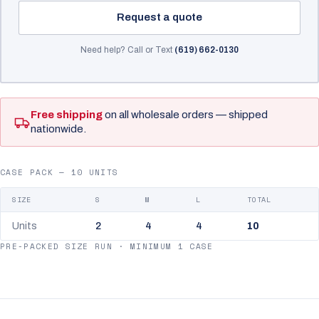
Request a quote
Need help? Call or Text
(619) 662-0130
Free shipping
on all wholesale orders — shipped
nationwide.
CASE PACK — 10 UNITS
SIZE
S
M
L
TOTAL
Units
2
4
4
10
PRE-PACKED SIZE RUN · MINIMUM 1 CASE