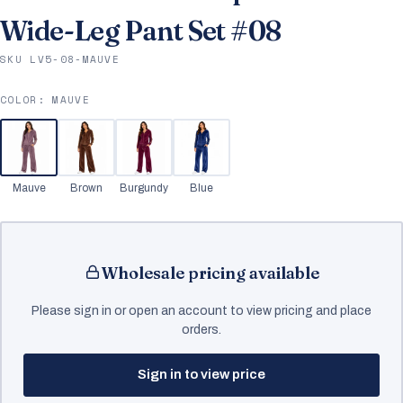
Wide-Leg Pant Set #08
SKU LV5-08-MAUVE
COLOR:
MAUVE
Mauve
Brown
Burgundy
Blue
Wholesale pricing available
Please sign in or open an account to view pricing and place
orders.
Sign in to view price