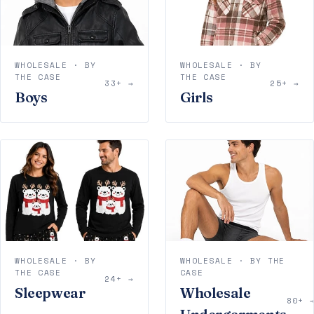
WHOLESALE · BY
WHOLESALE · BY
THE CASE
THE CASE
33+ →
25+ →
Boys
Girls
WHOLESALE · BY
WHOLESALE · BY THE
THE CASE
CASE
24+ →
Sleepwear
Wholesale
80+ 