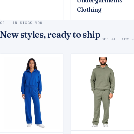
Undergarments
Clothing
02 — IN STOCK NOW
New styles, ready to ship
SEE ALL NEW →