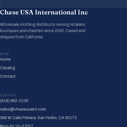
Chase USA International Inc
Wholesale clothing distributor serving retailers,
boutiques and charities since 2005. Cased and
shipped from California.
SHOP
Home
Catalog
Contact
CONTACT
(619) 662-0130
sales@chaseusaint.com
388 W Calle Primera, San Ysidro, CA 92173
Mon–Fri 10–5 PST