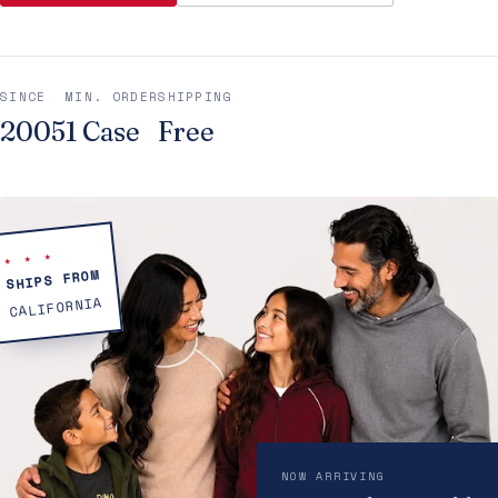
SINCE
MIN. ORDER
SHIPPING
2005
1 Case
Free
★ ★ ★
SHIPS FROM
CALIFORNIA
NOW ARRIVING