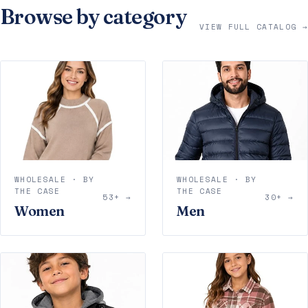
Browse by category
VIEW FULL CATALOG →
WHOLESALE · BY
WHOLESALE · BY
THE CASE
THE CASE
53+ →
30+ →
Women
Men