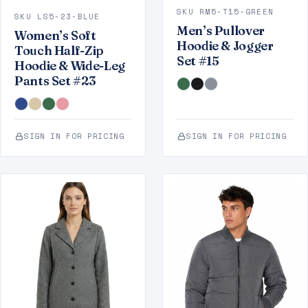
SKU RM5-T15-GREEN
SKU LS5-23-BLUE
Men’s Pullover
Women’s Soft
Hoodie & Jogger
Touch Half-Zip
Set #15
Hoodie & Wide-Leg
Pants Set #23
SIGN IN FOR PRICING
SIGN IN FOR PRICING