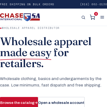
FREE SHIPPING ON BULK ORDERS
(619) 662-0130
0
◆
WHOLESALE APPAREL DISTRIBUTOR
Wholesale apparel
made easy
for
retailers.
Wholesale clothing, basics and undergarments by the
case. Low minimums, fast dispatch and free shipping.
Browse the catalog
→
Open a wholesale account