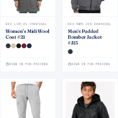
SKU LC5-21-CHARCOAL
SKU RM5-J15-CHARCOAL
Women’s Midi Wool
Men's Padded
Coat #21
Bomber Jacket
#J15
SIGN IN FOR PRICING
SIGN IN FOR PRICING