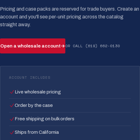
Pricing and case packs are reserved for trade buyers. Create an
account and you'll see per-unit pricing across the catalog
straight away.
OR CALL (619) 662-0130
Open a wholesale account
→
ACCOUNT INCLUDES
Live wholesale pricing
Order by the case
Free shipping on bulk orders
Ships from California