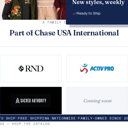
New styles, weekly
Ready to Ship
A FAMILY OF BRANDS
Part of Chase USA International
Coming soon
 SHIP
FREE SHIPPING NATIONWIDE
FAMILY-OWNED SINCE 200
✦
✦
01 — SHOP THE CATALOG