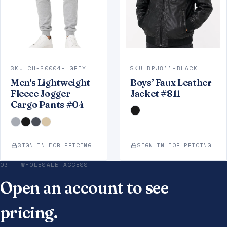
SKU CH-20004-HGREY
SKU BPJ811-BLACK
Men's Lightweight
Boys’ Faux Leather
Fleece Jogger
Jacket #811
Cargo Pants #04
SIGN IN FOR PRICING
SIGN IN FOR PRICING
03 — WHOLESALE ACCESS
Open an account to see
pricing.