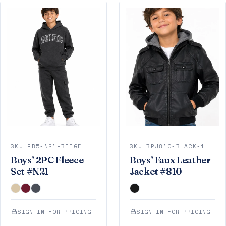
SKU RB5-N21-BEIGE
SKU BPJ810-BLACK-1
Boys’ 2PC Fleece
Boys’ Faux Leather
Set #N21
Jacket #810
SIGN IN FOR PRICING
SIGN IN FOR PRICING