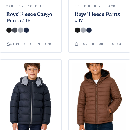
SKU RB5-B16-BLACK
SKU RB5-B17-BLACK
Boys' Fleece Cargo
Boys' Fleece Pants
Pants #16
#17
SIGN IN FOR PRICING
SIGN IN FOR PRICING