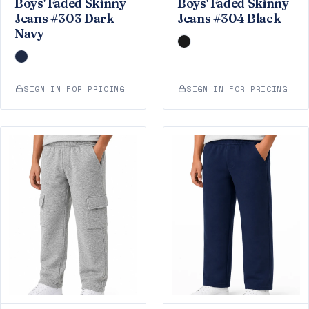
Boys' Faded Skinny
Boys' Faded Skinny
Jeans #303 Dark
Jeans #304 Black
Navy
SIGN IN FOR PRICING
SIGN IN FOR PRICING