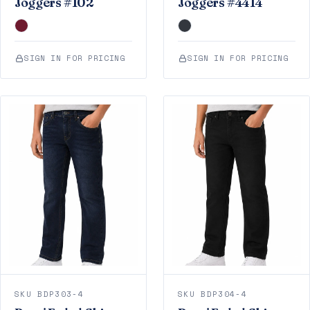
Joggers #102
Joggers #4414
SIGN IN FOR PRICING
SIGN IN FOR PRICING
SKU BDP303-4
SKU BDP304-4