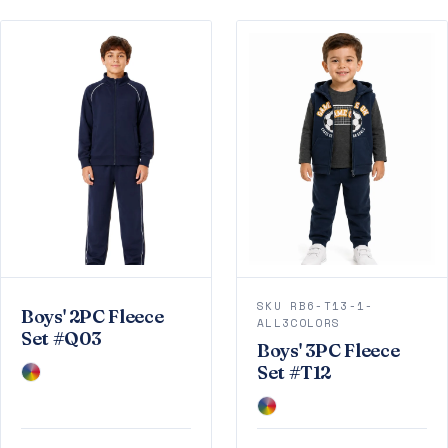
SKU RB6-T13-1-
Boys' 2PC Fleece
ALL3COLORS
Set #Q03
Boys' 3PC Fleece
Set #T12