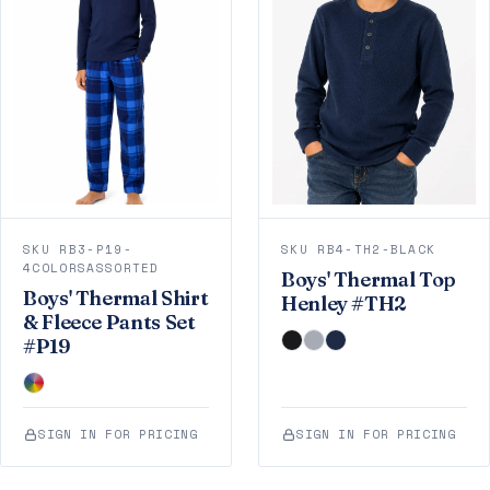
SKU RB3-P19-
SKU RB4-TH2-BLACK
4COLORSASSORTED
Boys' Thermal Top
Boys' Thermal Shirt
Henley #TH2
& Fleece Pants Set
#P19
SIGN IN FOR PRICING
SIGN IN FOR PRICING