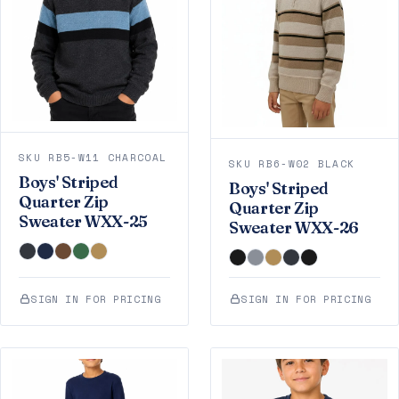
SKU RB5-W11 CHARCOAL
SKU RB6-W02 BLACK
Boys' Striped
Boys' Striped
Quarter Zip
Quarter Zip
Sweater WXX-25
Sweater WXX-26
SIGN IN FOR PRICING
SIGN IN FOR PRICING