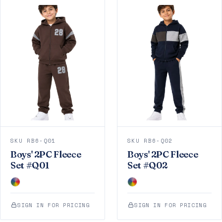
SKU RB6-Q01
SKU RB6-Q02
Boys' 2PC Fleece
Boys' 2PC Fleece
Set #Q01
Set #Q02
SIGN IN FOR PRICING
SIGN IN FOR PRICING