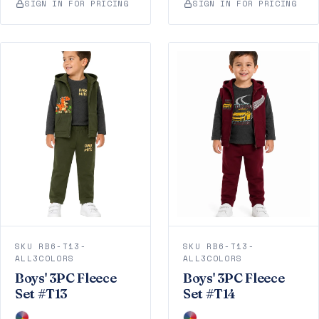
SIGN IN FOR PRICING
SIGN IN FOR PRICING
SKU RB6-T13-
SKU RB6-T13-
ALL3COLORS
ALL3COLORS
Boys' 3PC Fleece
Boys' 3PC Fleece
Set #T13
Set #T14