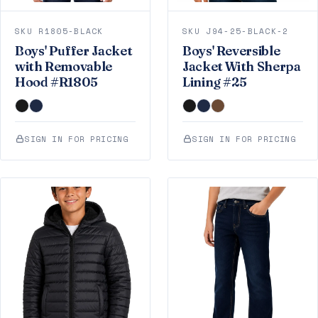
SKU R1805-BLACK
SKU J94-25-BLACK-2
Boys' Puffer Jacket
Boys' Reversible
with Removable
Jacket With Sherpa
Hood #R1805
Lining #25
SIGN IN FOR PRICING
SIGN IN FOR PRICING