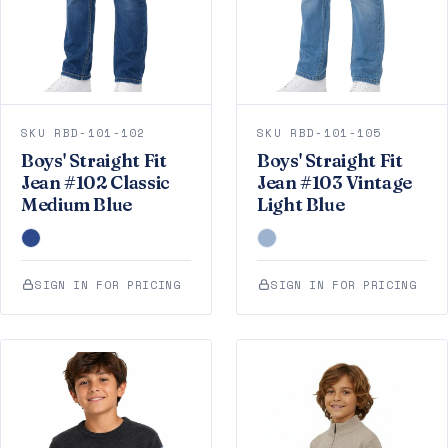
SKU RBD-101-102
SKU RBD-101-105
Boys' Straight Fit
Boys' Straight Fit
Jean #102 Classic
Jean #103 Vintage
Medium Blue
Light Blue
SIGN IN FOR PRICING
SIGN IN FOR PRICING