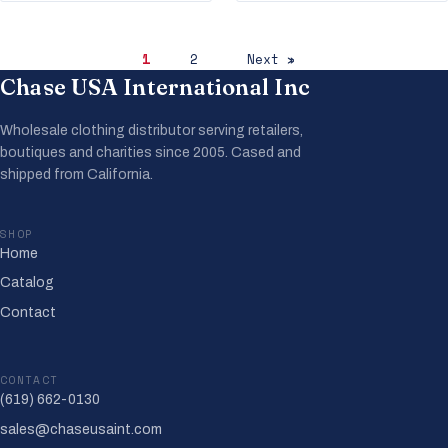
1
2
Next »
Chase USA International Inc
Wholesale clothing distributor serving retailers,
boutiques and charities since 2005. Cased and
shipped from California.
SHOP
Home
Catalog
Contact
CONTACT
(619) 662-0130
sales@chaseusaint.com