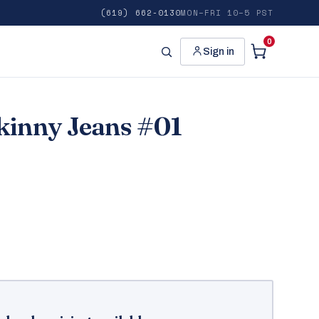
(619) 662-0130
MON–FRI 10–5 PST
0
Sign in
Skinny Jeans #01