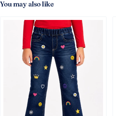
You may also like