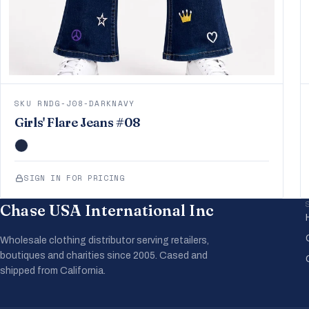
SKU RNDG-J08-DARKNAVY
Girls' Flare Jeans #08
SIGN IN FOR PRICING
Chase USA International Inc
Wholesale clothing distributor serving retailers,
boutiques and charities since 2005. Cased and
shipped from California.