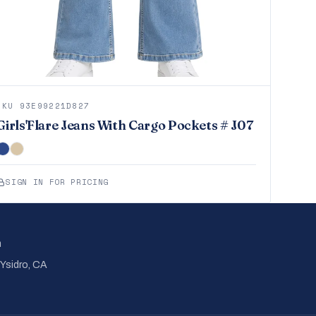
SKU 93E99221D827
Girls'Flare Jeans With Cargo Pockets # J07
SIGN IN FOR PRICING
m
 Ysidro, CA