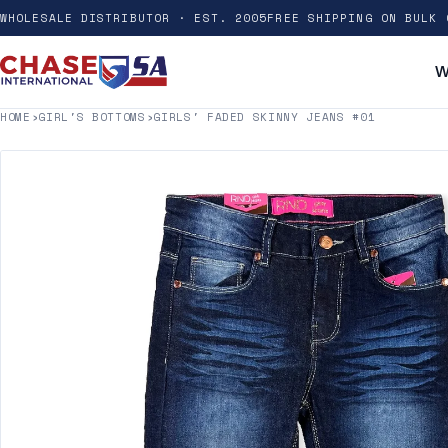
WHOLESALE DISTRIBUTOR · EST. 2005
FREE SHIPPING ON BULK 
W
HOME
›
GIRL'S BOTTOMS
›
GIRLS' FADED SKINNY JEANS #01