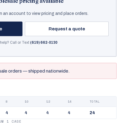
lesale pricing available
n an account to view pricing and place orders.
ce
Request a quote
help? Call or Text
(619) 662-0130
sale orders — shipped nationwide.
8
10
12
14
TOTAL
4
4
4
4
24
UM 1 CASE