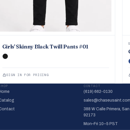
Girls' Skinny Black Twill Pants #01
SIGN IN FOR PRICING
SHOP
CONTACT
Home
(619) 662-0130
Catalog
sales@chaseusaint.co
Contact
388 W Calle Primera, San
92173
Mon–Fri 10–5 PST