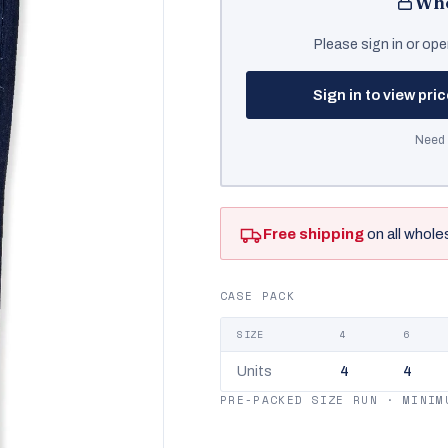
Who
Please sign in or ope
Sign in to view pri
Need 
Free shipping
on all whole
CASE PACK
SIZE
4
6
Units
4
4
PRE-PACKED SIZE RUN · MINIM