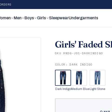
ORDERS
omen
Men
Boys
Girls
Sleepwear
Undergarments
Girls' Faded 
SKU RNDG-J01-DARKINDIGO
COLOR:
DARK INDIGO
Dark Indigo
Medium Blue
Light Stone