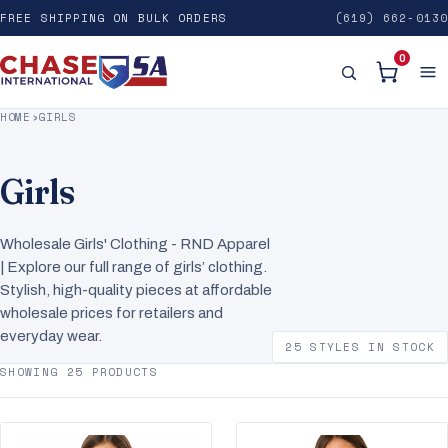
FREE SHIPPING ON BULK ORDERS
(619) 662-0130
0
HOME
›
GIRLS
Girls
Wholesale Girls' Clothing - RND Apparel
| Explore our full range of girls’ clothing.
Stylish, high-quality pieces at affordable
wholesale prices for retailers and
everyday wear.
25 STYLES IN STOCK
SHOWING 25 PRODUCTS