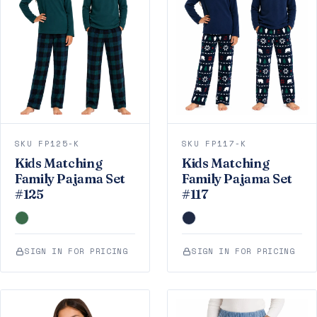
SKU FP125-K
SKU FP117-K
Kids Matching
Kids Matching
Family Pajama Set
Family Pajama Set
#125
#117
SIGN IN FOR PRICING
SIGN IN FOR PRICING