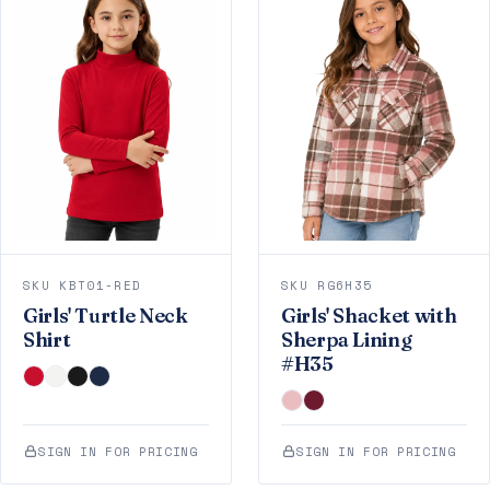
SKU KBT01-RED
SKU RG6H35
Girls' Turtle Neck
Girls' Shacket with
Shirt
Sherpa Lining
#H35
SIGN IN FOR PRICING
SIGN IN FOR PRICING