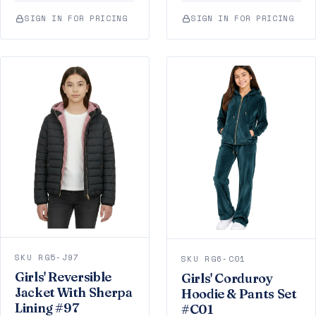
SIGN IN FOR PRICING
SIGN IN FOR PRICING
SKU RG5-J97
SKU RG6-C01
Girls' Reversible
Girls' Corduroy
Jacket With Sherpa
Hoodie & Pants Set
Lining #97
#C01