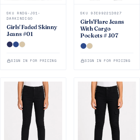
SKU RNDG-J01-
SKU 93E99221D827
DARKINDIGO
Girls'Flare Jeans
Girls' Faded Skinny
With Cargo
Jeans #01
Pockets # J07
SIGN IN FOR PRICING
SIGN IN FOR PRICING