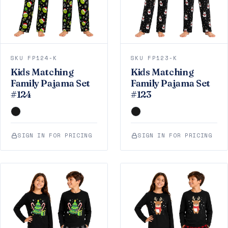
SKU FP124-K
SKU FP123-K
Kids Matching
Kids Matching
Family Pajama Set
Family Pajama Set
#124
#123
SIGN IN FOR PRICING
SIGN IN FOR PRICING