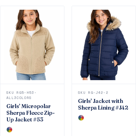
SKU RG5-H53-
SKU RG-J42-2
ALL3COLORS
Girls’ Jacket with
Girls’ Micropolar
Sherpa Lining #J42
Sherpa Fleece Zip-
Up Jacket #53