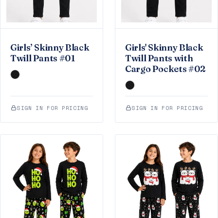
Girls’ Skinny Black
Girls' Skinny Black
Twill Pants #01
Twill Pants with
Cargo Pockets #02
SIGN IN FOR PRICING
SIGN IN FOR PRICING