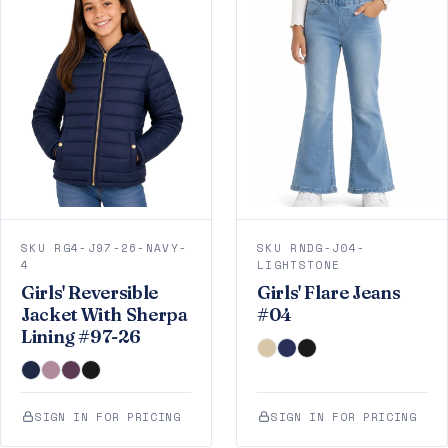
SKU RG4-J97-26-NAVY-
SKU RNDG-J04-
4
LIGHTSTONE
Girls' Reversible
Girls' Flare Jeans
Jacket With Sherpa
#04
Lining #97-26
SIGN IN FOR PRICING
SIGN IN FOR PRICING