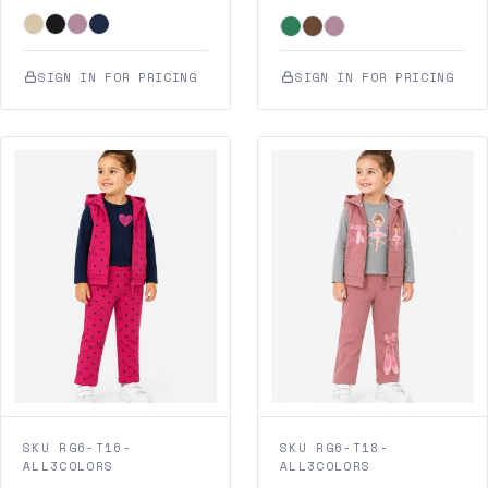
SIGN IN FOR PRICING
SIGN IN FOR PRICING
SKU RG6-T16-
SKU RG6-T18-
ALL3COLORS
ALL3COLORS