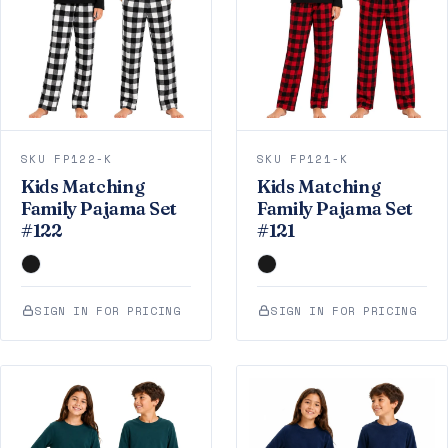
SKU FP122-K
SKU FP121-K
Kids Matching
Kids Matching
Family Pajama Set
Family Pajama Set
#122
#121
SIGN IN FOR PRICING
SIGN IN FOR PRICING