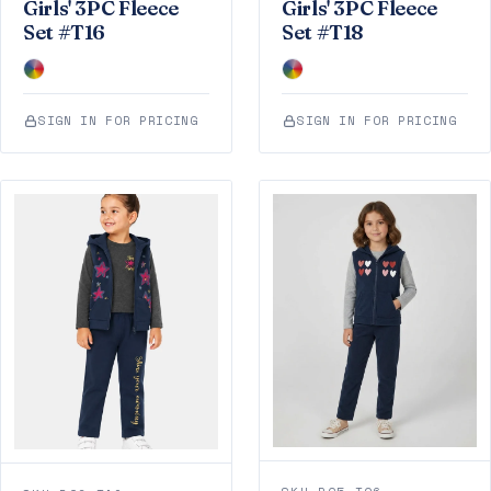
Girls' 3PC Fleece
Girls' 3PC Fleece
Set #T16
Set #T18
SIGN IN FOR PRICING
SIGN IN FOR PRICING