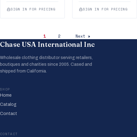
SIGN IN FOR PRICING
SIGN IN FOR PRICING
1
2
Next »
Chase USA International Inc
Wholesale clothing distributor serving retailers,
boutiques and charities since 2005. Cased and
shipped from California.
SHOP
Home
Catalog
Contact
CONTACT