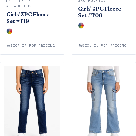
SKU RG5-T06
SKU RG6-T19-
ALL3COLORS
Girls' 3PC Fleece
Girls' 3PC Fleece
Set #T06
Set #T19
SIGN IN FOR PRICING
SIGN IN FOR PRICING