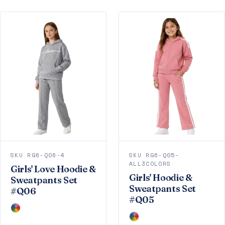
SKU RG6-Q06-4
SKU RG6-Q05-
ALL3COLORS
Girls' Love Hoodie &
Girls' Hoodie &
Sweatpants Set
Sweatpants Set
#Q06
#Q05