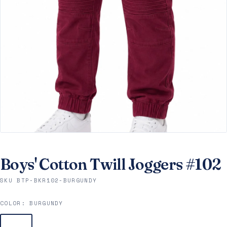
Boys' Cotton Twill Joggers #102
SKU BTP-BKR102-BURGUNDY
COLOR:
BURGUNDY