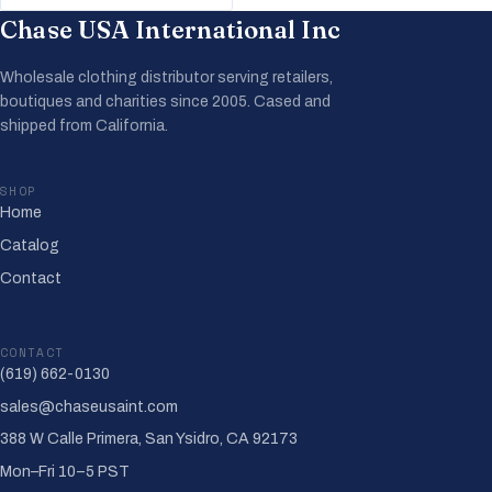
Chase USA International Inc
Wholesale clothing distributor serving retailers,
boutiques and charities since 2005. Cased and
shipped from California.
SHOP
Home
Catalog
Contact
CONTACT
(619) 662-0130
sales@chaseusaint.com
388 W Calle Primera, San Ysidro, CA 92173
Mon–Fri 10–5 PST