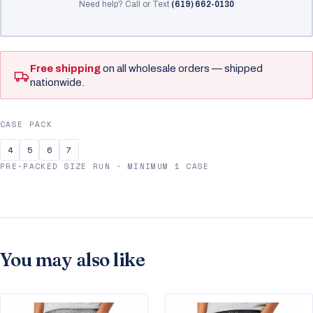
Need help? Call or Text
(619) 662-0130
Free shipping
on all wholesale orders — shipped
nationwide.
CASE PACK
4
5
6
7
PRE-PACKED SIZE RUN · MINIMUM 1 CASE
You may also like