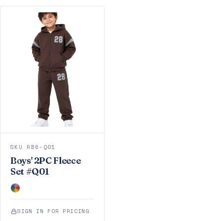
SKU RB6-Q01
Boys' 2PC Fleece
Set #Q01
SIGN IN FOR PRICING