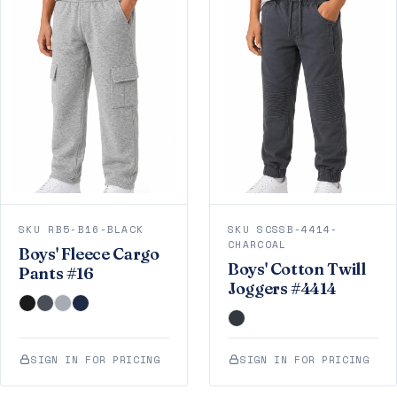
SKU RB5-B16-BLACK
SKU SCSSB-4414-
CHARCOAL
Boys' Fleece Cargo
Boys' Cotton Twill
Pants #16
Joggers #4414
SIGN IN FOR PRICING
SIGN IN FOR PRICING