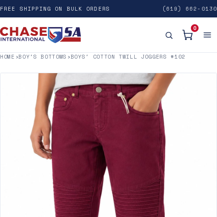
FREE SHIPPING ON BULK ORDERS
(619) 662-0130
0
HOME
›
BOY'S BOTTOMS
›
BOYS' COTTON TWILL JOGGERS #102