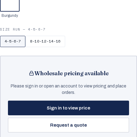
Burgundy
SIZE RUN —
4-5-6-7
4-5-6-7
8-10-12-14-16
Wholesale pricing available
Please sign in or open an account to view pricing and place
orders.
Sign in to view price
Request a quote