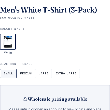
Men's White T-Shirt (3-Pack)
SKU 500WTSC-WHITE
COLOR:
WHITE
White
SIZE RUN —
SMALL
SMALL
MEDIUM
LARGE
EXTRA LARGE
Wholesale pricing available
Please sign in or open an account to view pricing and place