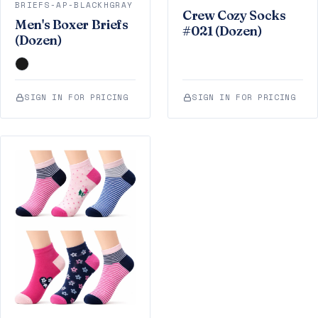
BRIEFS-AP-BLACKHGRAY
Crew Cozy Socks
Men's Boxer Briefs
#021 (Dozen)
(Dozen)
SIGN IN FOR PRICING
SIGN IN FOR PRICING