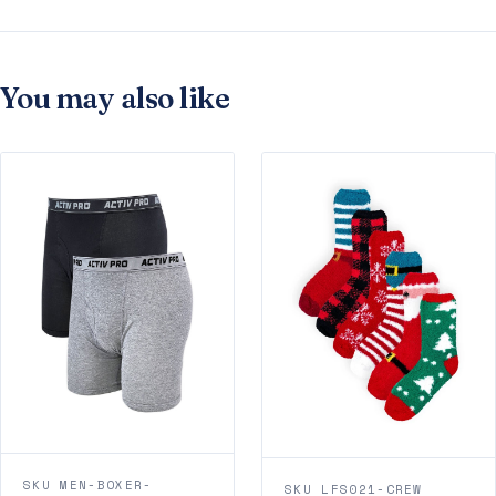
You may also like
SKU MEN-BOXER-
SKU LFS021-CREW