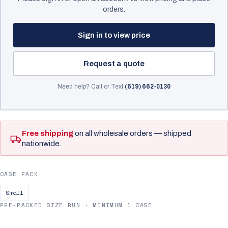
orders.
Sign in to view price
Request a quote
Need help? Call or Text
(619) 662-0130
Free shipping
on all wholesale orders — shipped
nationwide.
CASE PACK
Small
PRE-PACKED SIZE RUN · MINIMUM 1 CASE