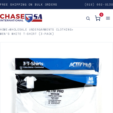
FREE SHIPPING ON BULK ORDERS
(619) 662-0130
0
HOME
›
WHOLESALE UNDERGARMENTS CLOTHING
›
MEN'S WHITE T-SHIRT (3-PACK)