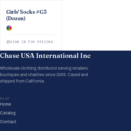
Girls' Socks #G3
(Dozen)
SIGN IN FOR PRICING
Chase USA International Inc
Wholesale clothing distributor serving retailers,
boutiques and charities since 2005. Cased and
shipped from California.
SHOP
Home
Catalog
Contact