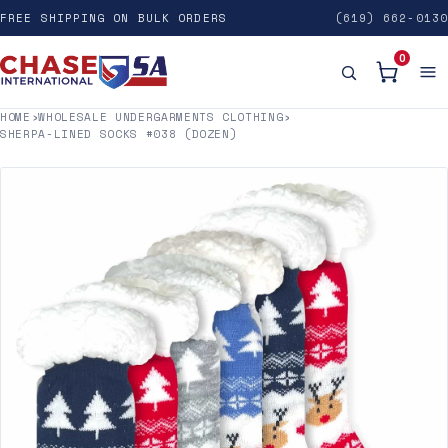
FREE SHIPPING ON BULK ORDERS
(619) 662-0130
0
HOME
›
WHOLESALE UNDERGARMENTS CLOTHING
›
SHERPA-LINED SOCKS #038 (DOZEN)