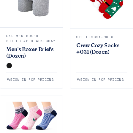
SKU MEN-BOXER-
SKU LFS021-CREW
BRIEFS-AP-BLACKHGRAY
Crew Cozy Socks
Men's Boxer Briefs
#021 (Dozen)
(Dozen)
SIGN IN FOR PRICING
SIGN IN FOR PRICING