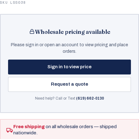
SKU LSS038
Wholesale pricing available
Please sign in or open an account to view pricing and place
orders.
Sign in to view price
Request a quote
Need help? Call or Text
(619) 662-0130
Free shipping
on all wholesale orders — shipped
nationwide.