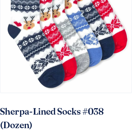
Sherpa-Lined Socks #038
(Dozen)