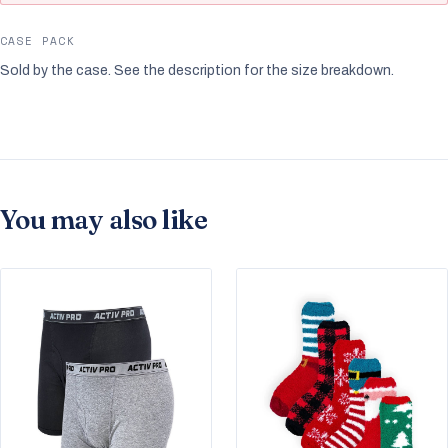
CASE PACK
Sold by the case. See the description for the size breakdown.
You may also like