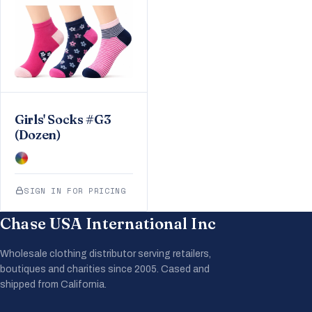
Girls' Socks #G3
(Dozen)
SIGN IN FOR PRICING
Chase USA International Inc
Wholesale clothing distributor serving retailers,
boutiques and charities since 2005. Cased and
shipped from California.